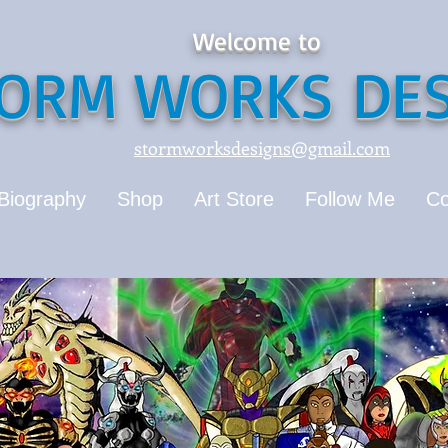
Welcome to
ORM WORKS DES
stormworksdesigns@gmail.com
Biography
Shop
Art Store
Follow Me
Co