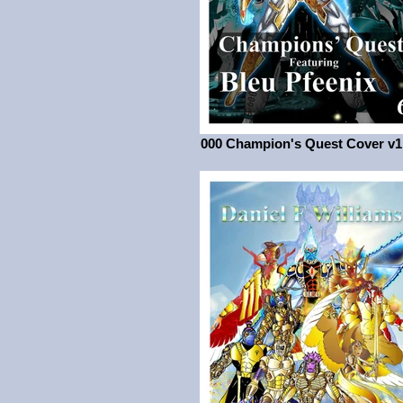
000 Champion's Quest Cover v