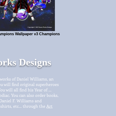
mpions Wallpaper v3 Champions
rks Designs
 works of Daniel Williams, an
u will find original superheroes
 will all find his Year of ...
odiac. You can also order books,
 Daniel F. Williams and
shirts, etc... through the
Art