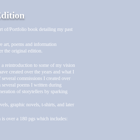
Edition
rt of/Portfolio book detailing my past
e art, poems and information
 the original edition.
d a reintroduction to some of my vision
I have created over the years and what I
of several commissions I created over
th several poems I written during
neration of storytellers by sparking
s, graphic novels, t-shirts, and later
is over a 180 pgs which includes: