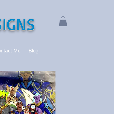
IGNS
ntact Me
Blog