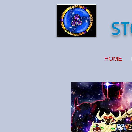
ST
HOME