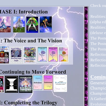
Check out
Realities
(alpha ed
Realities
(deluxe e
The Post
The Post
The Post
​Reflect
Reflecti
Reflecti
Comin
Generati
Champio
Champion
A Gather
Evolution