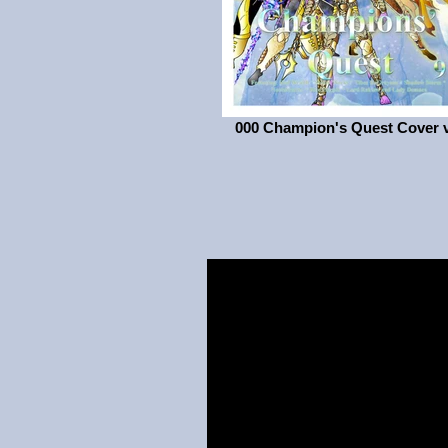
000 Champion's Quest Cover 