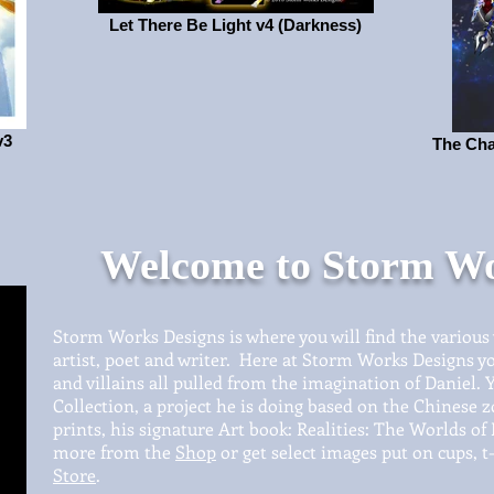
Let There Be Light v4 (Darkness)
v3
The Cha
Welcome to Storm Wo
Storm Works Designs is where you will find the various
artist, poet and writer. Here at Storm Works Designs yo
and villains all pulled from the imagination of Daniel. You
Collection, a project he is doing based on the Chinese z
prints, his signature Art book: Realities: The Worlds of
more from the
Shop
or get select images put on cups, t-
Store
.