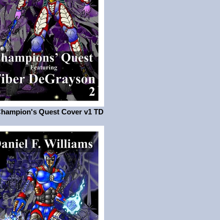
Champion's Quest Cover v1 TD