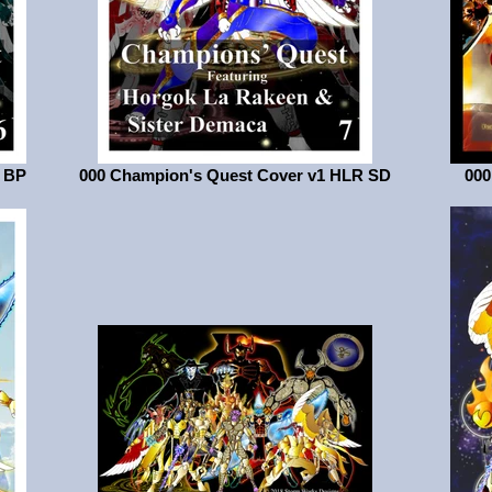
1 BP
000 Champion's Quest Cover v1 HLR SD
000