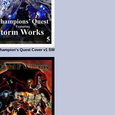
Champion's Quest Cover v1 SW