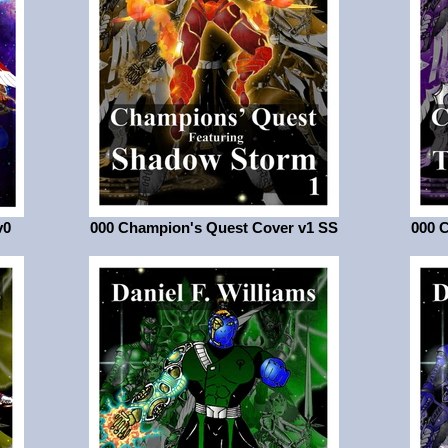
v0
000 Champion's Quest Cover v1 SS
000 