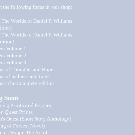
 the following items in our shop:
: The Worlds of Daniel F. Williams
ition)
: The Worlds of Daniel F. Williams
dition)
ers Volume 1
ers Volume 2
ers Volume 3
ions of Thoughts and Hope
ons of Sadness and Love
ons: The Complete Edition
g Soon
on 3 Prints and Posters
n Quest Prints
's Quest (Short Story Anthology)
ing of Forces (Novel)
 of Design: The Art of