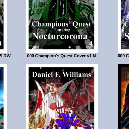
LS RW
000 Champion's Quest Cover v1 N
000 