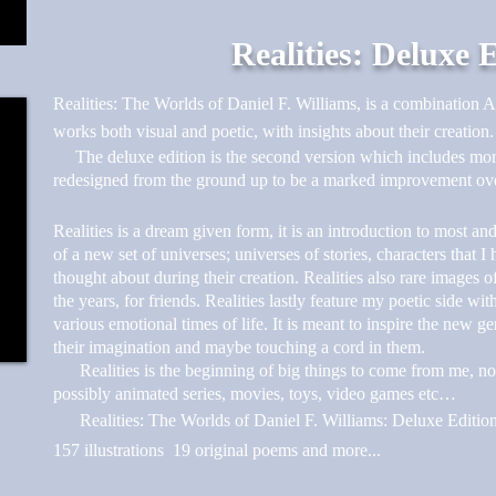
Realities: Deluxe 
Realities: The Worlds of Daniel F. Williams, is a combination A
works both visual and poetic, with insights about their creation.
The deluxe edition is the second version which includes mor
redesigned from the ground up to be a marked improvement over
Realities is a dream given form, it is an introduction to most an
of a new set of universes; universes of stories, characters that 
thought about during their creation. Realities also rare images 
the years, for friends. Realities lastly feature my poetic side wi
various emotional times of life. It is meant to inspire the new ge
their imagination and maybe touching a cord in them.
Realities is the beginning of big things to come from me, novel
possibly animated series, movies, toys, video games etc…
Realities: The Worlds of Daniel F. Williams: Deluxe Edition 
157 illustrations 19 original poems and more...