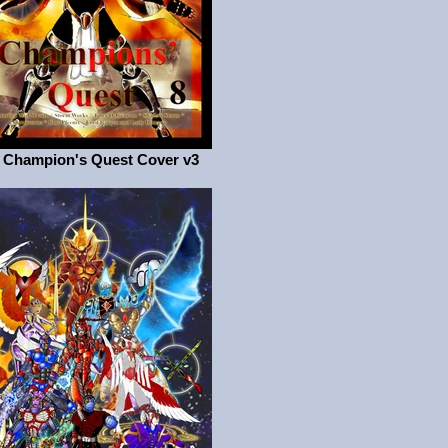
 Champion's Quest Cover v3