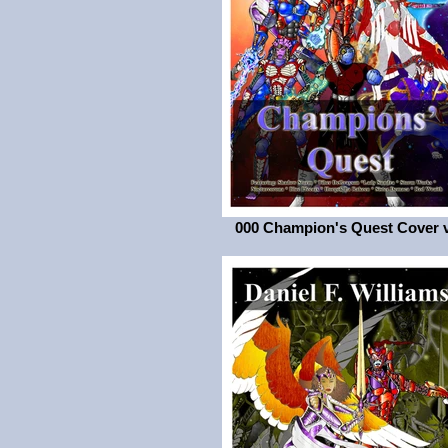
000 Champion's Quest Cover 