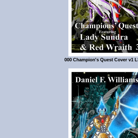
000 Champion's Quest Cover v1 