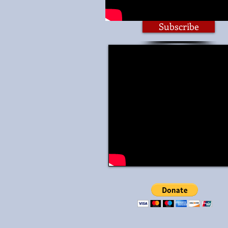
Subscribe