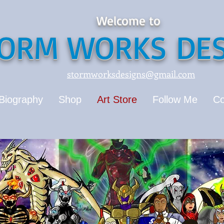
Welcome to
ORM WORKS DES
stormworksdesigns@gmail.com
Biography
Shop
Art Store
Follow Me
Co