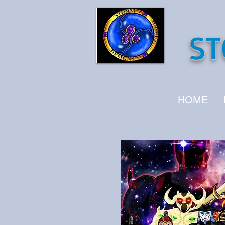
ST
HOME