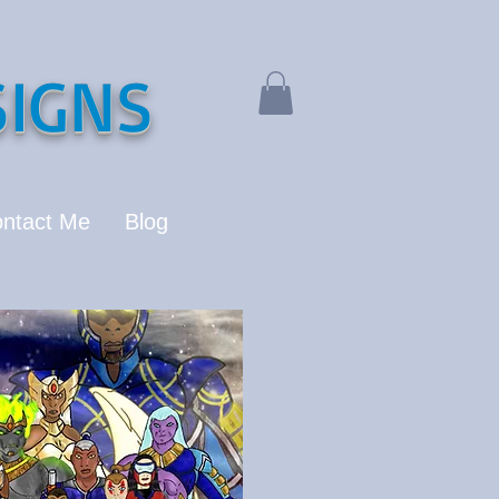
IGNS
ntact Me
Blog