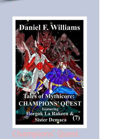
Champions' Quest