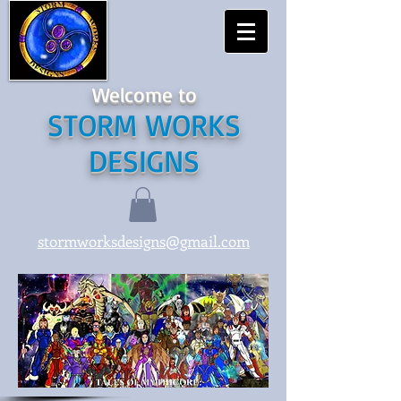
Welcome to
STORM WORKS
DESIGNS
stormworksdesigns@gmail.com