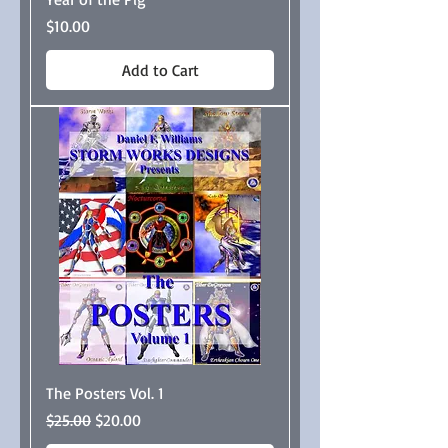
Price
$10.00
Add to Cart
The Posters Vol. 1
Regular Price
Sale Price
$25.00
$20.00