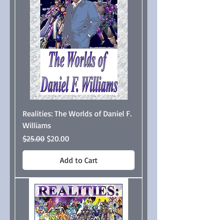
Realities: The Worlds of Daniel F.
Williams
Regular Price
Sale Price
$25.00
$20.00
Add to Cart