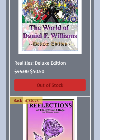
Realities: Deluxe Edition
Regular Price
Sale Price
$45.00
$40.50
Out of Stock
Back in Stock