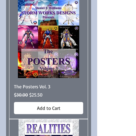
The Posters Vol. 3
Regular Price
Sale Price
$30.00
$25.50
Add to Cart