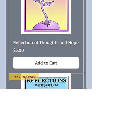
Reflection of Thoughts and Hope
Price
$5.00
Add to Cart
Back in Stock