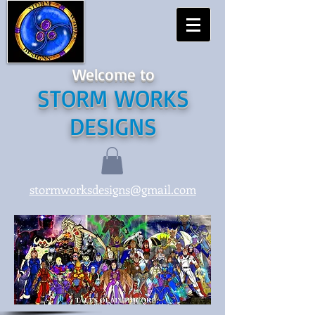
Welcome to
STORM WORKS
DESIGNS
stormworksdesigns@gmail.com