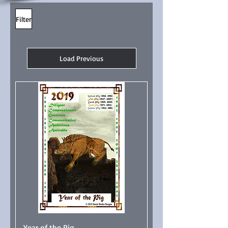
Filter
Load Previous
Year of the Pig