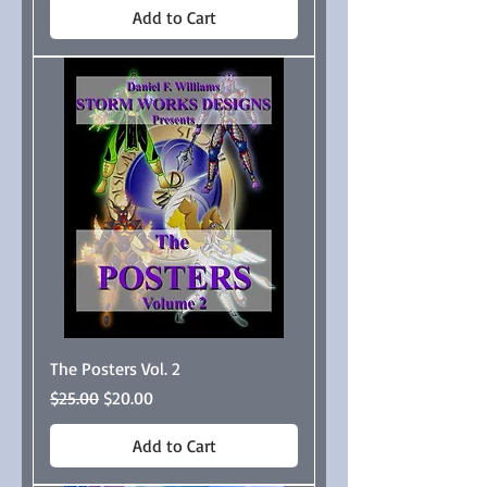
Add to Cart
The Posters Vol. 2
Regular Price
Sale Price
$25.00
$20.00
Add to Cart